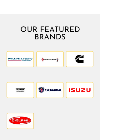
OUR FEATURED
BRANDS