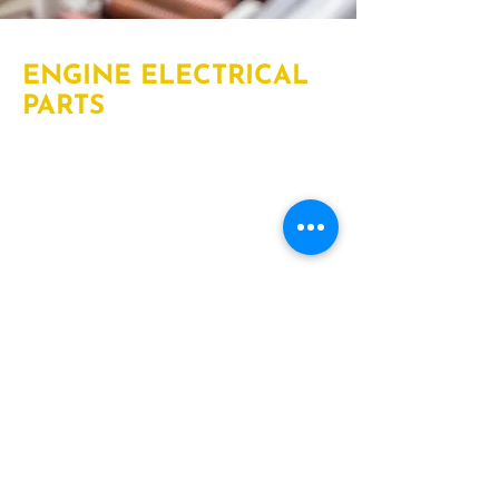
ENGINE ELECTRICAL
PARTS
We provide engine electrical parts
including heavy-truck wiring,
harnesses, and electrical parts to keep
your vehicle running. An engine
electrical system is composed of
various parts that make, store, and
distribute electricity to other parts of
your vehicle that require electrical
power.