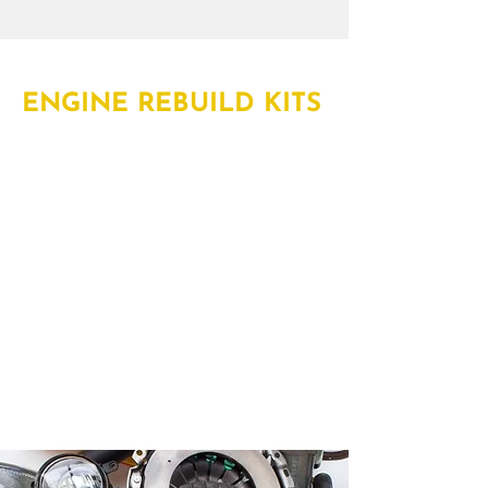
ENGINE REBUILD KITS
Rely on Truck Parts Depot for engine
rebuild kits in Bracebridge, Huntsville,
Orillia, Barrie, Midland, Bolton,
Newmarket, Arora and Vaughan. Our
kits bring together some of the most
essential engine rebuild parts like
piston rings, bearings, gaskets and
more in one convenient kit.