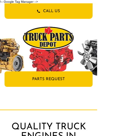
!-- Google Tag Manager -->
CALL US
PARTS REQUEST
QUALITY TRUCK