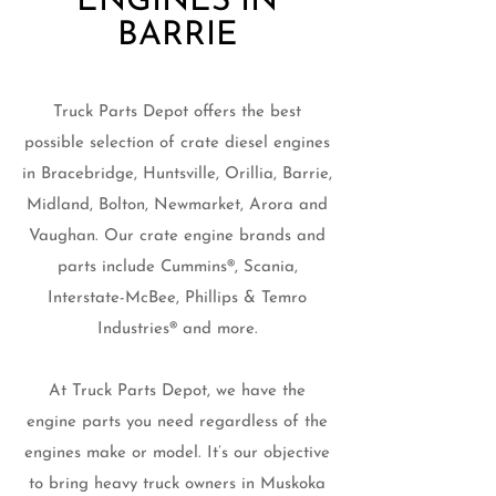
ENGINES IN
BARRIE
Truck Parts Depot offers the best
possible selection of crate diesel engines
in Bracebridge, Huntsville, Orillia, Barrie,
Midland, Bolton, Newmarket, Arora and
Vaughan. Our crate engine brands and
parts include Cummins®, Scania,
Interstate-McBee, Phillips & Temro
Industries® and more.
At Truck Parts Depot, we have the
engine parts you need regardless of the
engines make or model. It’s our objective
to bring heavy truck owners in Muskoka