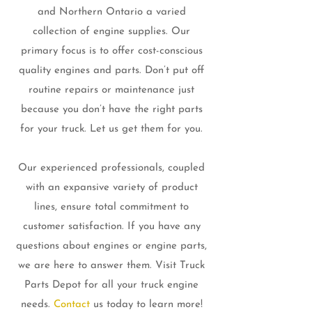
and Northern Ontario a varied
collection of engine supplies. Our
primary focus is to offer cost-conscious
quality engines and parts. Don’t put off
routine repairs or maintenance just
because you don’t have the right parts
for your truck. Let us get them for you.
Our experienced professionals, coupled
with an expansive variety of product
lines, ensure total commitment to
customer satisfaction. If you have any
questions about engines or engine parts,
we are here to answer them. Visit Truck
Parts Depot for all your truck engine
needs.
Contact
us today to learn more!