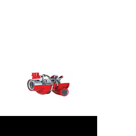
economy advantages mean that fixed
geometry turbochargers are a key
solution as emissions regulations
continue to become more stringent.