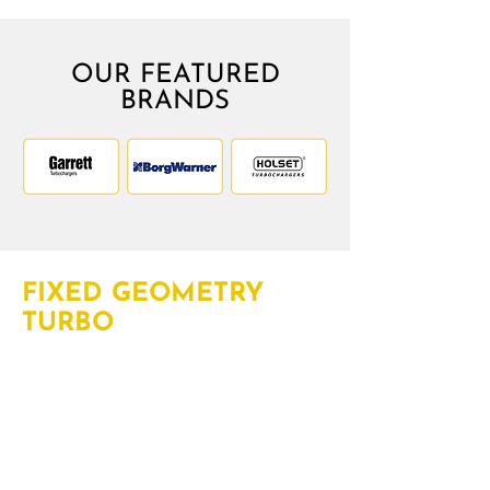
OUR FEATURED
BRANDS
FIXED GEOMETRY
TURBO
Fixed geometry turbo technology
funnels all the exhaust gas to the
turbine to boost complete engine
power. With years of experience of