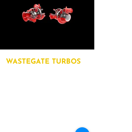
WASTEGATE TURBOS
Wastegates control the amount and
timing of excess exhaust gas release
and are available in either pneumatic
or electronically controlled
configurations. Wastegate
turbochargers offer a reliable, cost-
effective, and durable solution for low