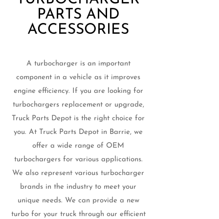
PARTS AND
ACCESSORIES
A turbocharger is an important
component in a vehicle as it improves
engine efficiency. If you are looking for
turbochargers replacement or upgrade,
Truck Parts Depot is the right choice for
you. At Truck Parts Depot in Barrie, we
offer a wide range of OEM
turbochargers for various applications.
We also represent various turbocharger
brands in the industry to meet your
unique needs. We can provide a new
turbo for your truck through our efficient