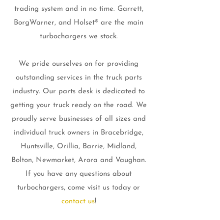
trading system and in no time. Garrett,
BorgWarner, and Holset® are the main
turbochargers we stock.
We pride ourselves on for providing
outstanding services in the truck parts
industry. Our parts desk is dedicated to
getting your truck ready on the road. We
proudly serve businesses of all sizes and
individual truck owners in Bracebridge,
Huntsville, Orillia, Barrie, Midland,
Bolton, Newmarket, Arora and Vaughan.
If you have any questions about
turbochargers, come visit us today or
contact us
!