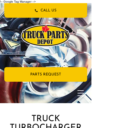
!-- Google Tag Manager -->
CALL US
PARTS REQUEST
TRUCK
TURBOCHARGER